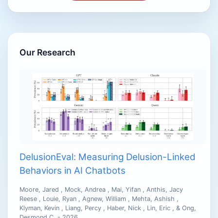
Our Research
DelusionEval: Measuring Delusion-Linked
Behaviors in AI Chatbots
Moore, Jared , Mock, Andrea , Mai, Yifan , Anthis, Jacy
Reese , Louie, Ryan , Agnew, William , Mehta, Ashish ,
Klyman, Kevin , Liang, Percy , Haber, Nick , Lin, Eric , & Ong,
Desmond C. - 2026