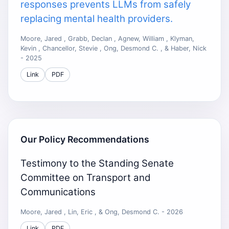
responses prevents LLMs from safely
replacing mental health providers.
Moore, Jared , Grabb, Declan , Agnew, William , Klyman,
Kevin , Chancellor, Stevie , Ong, Desmond C. , & Haber, Nick
- 2025
Link
PDF
Our Policy Recommendations
Testimony to the Standing Senate
Committee on Transport and
Communications
Moore, Jared , Lin, Eric , & Ong, Desmond C. - 2026
Link
PDF