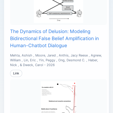
The Dynamics of Delusion: Modeling
Bidirectional False Belief Amplification in
Human-Chatbot Dialogue
Mehta, Ashish , Moore, Jared , Anthis, Jacy Reese , Agnew,
William , Lin, Eric , Yin, Peggy , Ong, Desmond C. , Haber,
Nick , & Dweck, Carol - 2026
Link