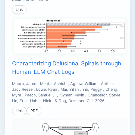
Link
Characterizing Delusional Spirals through
Human-LLM Chat Logs
Moore, Jared , Mehta, Ashish , Agnew, William , Anthis,
Jacy Reese , Louie, Ryan , Mai, Yifan , Yin, Peggy , Cheng,
Myra , Paech, Samuel J. , Klyman, Kevin , Chancellor, Stevie ,
Lin, Eric , Haber, Nick , & Ong, Desmond C. - 2026
Link
PDF