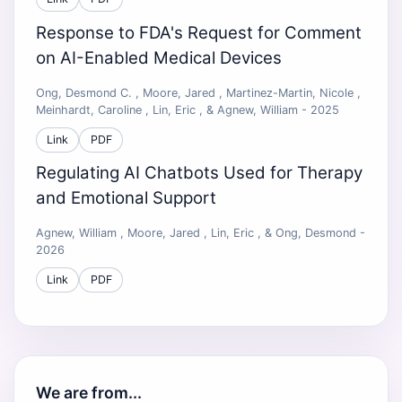
Response to FDA's Request for Comment
on AI-Enabled Medical Devices
Ong, Desmond C. , Moore, Jared , Martinez-Martin, Nicole ,
Meinhardt, Caroline , Lin, Eric , & Agnew, William - 2025
Link
PDF
Regulating AI Chatbots Used for Therapy
and Emotional Support
Agnew, William , Moore, Jared , Lin, Eric , & Ong, Desmond -
2026
Link
PDF
We are from...