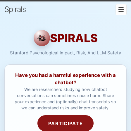
Spirals
SPIRALS
Stanford Psychological Impact, Risk, And LLM Safety
Have you had a harmful experience with a
chatbot?
We are researchers studying how chatbot
conversations can sometimes cause harm. Share
your experience and (optionally) chat transcripts so
we can understand risks and improve safety.
PARTICIPATE