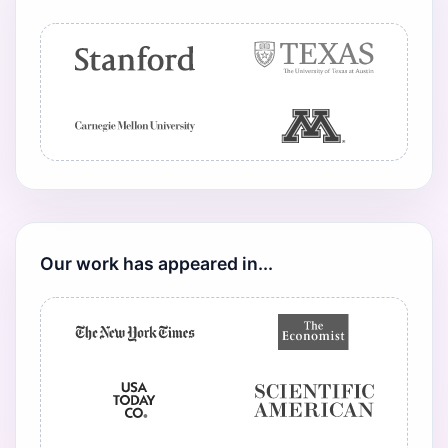
Our work has appeared in...