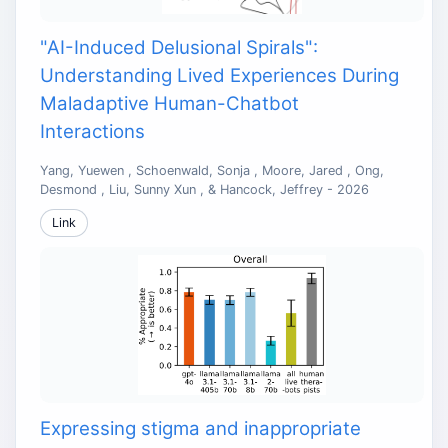
"AI-Induced Delusional Spirals":
Understanding Lived Experiences During
Maladaptive Human-Chatbot
Interactions
Yang, Yuewen , Schoenwald, Sonja , Moore, Jared , Ong,
Desmond , Liu, Sunny Xun , & Hancock, Jeffrey - 2026
Link
Expressing stigma and inappropriate